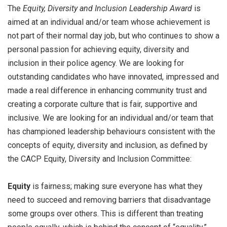
The
Equity, Diversity and Inclusion Leadership
Award
is
aimed at an individual and/or team whose achievement is
not part of their normal day job, but who continues to show a
personal passion for achieving equity, diversity and
inclusion in their police agency. We are looking for
outstanding candidates who have innovated, impressed and
made a real difference in enhancing community trust and
creating a corporate culture that is fair, supportive and
inclusive. We are looking for an individual and/or team that
has championed leadership behaviours consistent with the
concepts of equity, diversity and inclusion, as defined by
the CACP Equity, Diversity and Inclusion Committee:
Equity
is fairness; making sure everyone has what they
need to succeed and removing barriers that disadvantage
some groups over others. This is different than treating