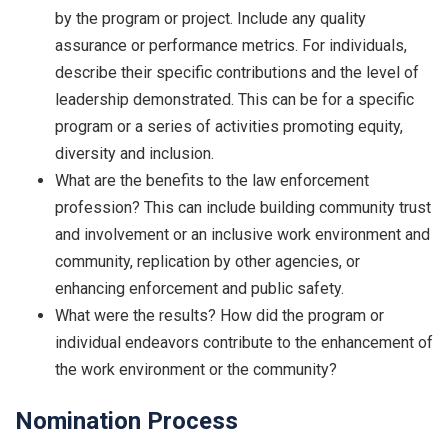
by the program or project. Include any quality
assurance or performance metrics. For individuals,
describe their specific contributions and the level of
leadership demonstrated. This can be for a specific
program or a series of activities promoting equity,
diversity and inclusion.
What are the benefits to the law enforcement
profession? This can include building community trust
and involvement or an inclusive work environment and
community, replication by other agencies, or
enhancing enforcement and public safety.
What were the results? How did the program or
individual endeavors contribute to the enhancement of
the work environment or the community?
Nomination Process