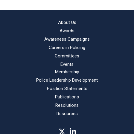
About Us
Awards
Awareness Campaigns
Careers in Policing
Committees
Events
Membership
Police Leadership Development
Position Statements
Publications
Resolutions
Resources