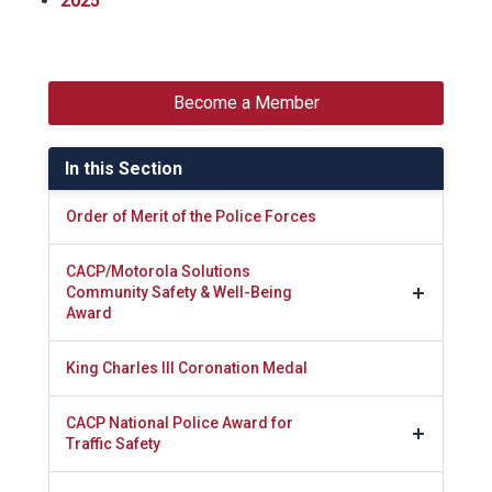
2025
Become a Member
In this Section
Order of Merit of the Police Forces
CACP/Motorola Solutions
Community Safety & Well-Being
Award
King Charles III Coronation Medal
CACP National Police Award for
Traffic Safety