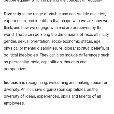
people equally, which is behind the concept of “equality.”
Diversity
is the range of visible and non-visible qualities,
experiences, and identities that shape who we are, how we
think, and how we engage with and are perceived by the
world. These can be along the dimensions of race, ethnicity,
gender, sexual orientation, socio-economic status, age,
physical or mental disabilities, religious/spiritual beliefs, or
political ideologies. They can also include differences such
as personality, style, capabilities, thoughts and
perspectives.
Inclusion
is recognizing, welcoming and making space for
diversity. An inclusive organization capitalizes on the
diversity of ideas, experiences, skills and talents of all
employees.