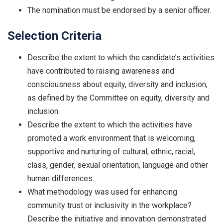
The nomination must be endorsed by a senior officer.
Selection Criteria
Describe the extent to which the candidate’s activities
have contributed to raising awareness and
consciousness about equity, diversity and inclusion,
as defined by the Committee on equity, diversity and
inclusion.
Describe the extent to which the activities have
promoted a work environment that is welcoming,
supportive and nurturing of cultural, ethnic, racial,
class, gender, sexual orientation, language and other
human differences.
What methodology was used for enhancing
community trust or inclusivity in the workplace?
Describe the initiative and innovation demonstrated