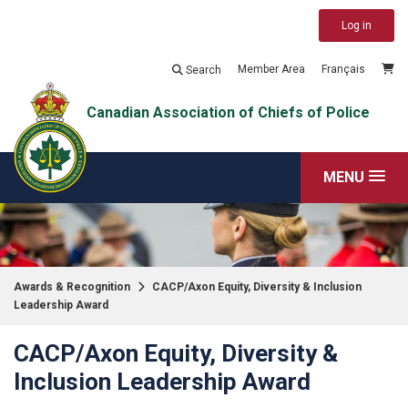
Log in
Member Area
Français
Search
Canadian Association of Chiefs of Police
MENU
Awards & Recognition
CACP/Axon Equity, Diversity & Inclusion
Leadership Award
CACP/Axon Equity, Diversity &
Inclusion Leadership Award