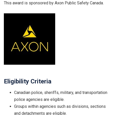
This award is sponsored by Axon Public Safety Canada.
Eligibility Criteria
Canadian police, sheriffs, military, and transportation
police agencies are eligible.
Groups within agencies such as divisions, sections
and detachments are eligible.