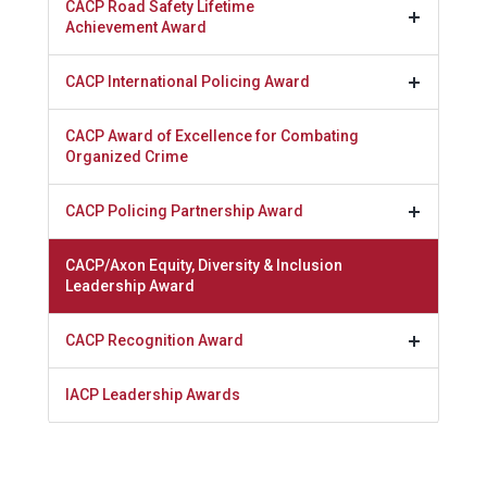
CACP Road Safety Lifetime
Achievement Award
CACP International Policing Award
CACP Award of Excellence for Combating
Organized Crime
CACP Policing Partnership Award
CACP/Axon Equity, Diversity & Inclusion
Leadership Award
CACP Recognition Award
IACP Leadership Awards