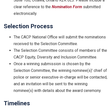
Suite 100, Ottawa, Ontario K2K 0E3. Please include a
clear reference to the
Nomination Form
submitted
electronically.
Selection Process
The CACP National Office will submit the nominations
received to the Selection Committee.
The Selection Committee consists of members of the
CACP Equity, Diversity and Inclusion Committee.
Once a winning submission is chosen by the
Selection Committee, the winning nominee(s)’ chief of
police or senior executive-in-charge will be contacted,
and an invitation will be sent to the winning
nominee(s) with details about the award ceremony.
Timelines