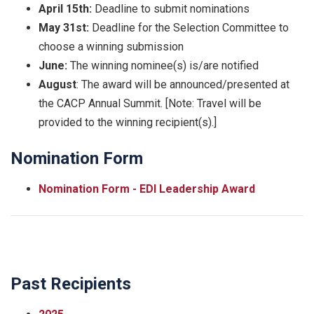
April 15th:
Deadline to submit nominations
May 31st:
Deadline for the Selection Committee to
choose a winning submission
June:
The winning nominee(s) is/are notified
August
: The award will be announced/presented at
the CACP Annual Summit. [Note: Travel will be
provided to the winning recipient(s).]
Nomination Form
Nomination Form - EDI Leadership Award
Past Recipients