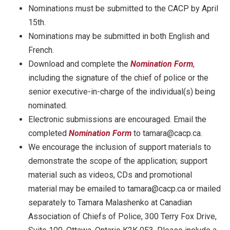
Nominations must be submitted to the CACP by April
15th.
Nominations may be submitted in both English and
French.
Download and complete the
Nomination Form
,
including the signature of the chief of police or the
senior executive-in-charge of the individual(s) being
nominated.
Electronic submissions are encouraged. Email the
completed
Nomination Form
to tamara@cacp.ca.
We encourage the inclusion of support materials to
demonstrate the scope of the application; support
material such as videos, CDs and promotional
material may be emailed to tamara@cacp.ca or mailed
separately to Tamara Malashenko at Canadian
Association of Chiefs of Police, 300 Terry Fox Drive,