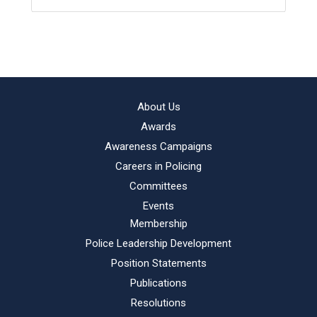
About Us
Awards
Awareness Campaigns
Careers in Policing
Committees
Events
Membership
Police Leadership Development
Position Statements
Publications
Resolutions