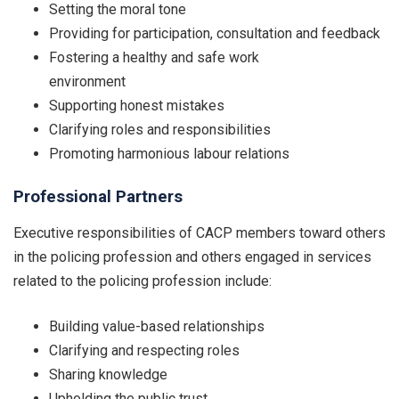
Setting the moral tone
Providing for participation, consultation and feedback
Fostering a healthy and safe work
environment
Supporting honest mistakes
Clarifying roles and responsibilities
Promoting harmonious labour relations
Professional Partners
Executive responsibilities of CACP members toward others
in the policing profession and others engaged in services
related to the policing profession include:
Building value-based relationships
Clarifying and respecting roles
Sharing knowledge
Upholding the public trust