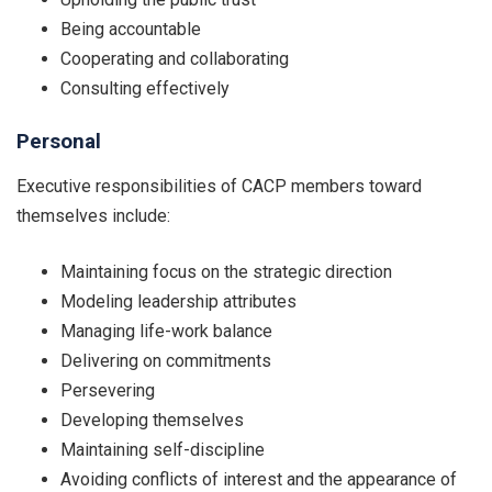
Being accountable
Cooperating and collaborating
Consulting effectively
Personal
Executive responsibilities of CACP members toward
themselves include:
Maintaining focus on the strategic direction
Modeling leadership attributes
Managing life-work balance
Delivering on commitments
Persevering
Developing themselves
Maintaining self-discipline
Avoiding conflicts of interest and the appearance of