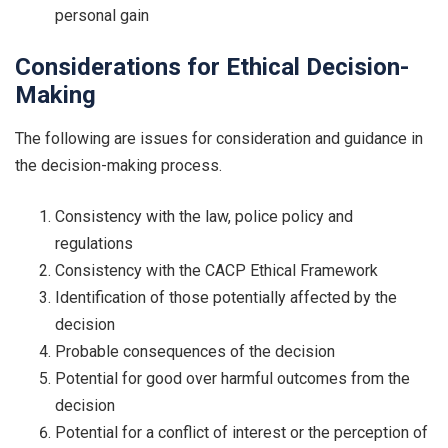
personal gain
Considerations for Ethical Decision-
Making
The following are issues for consideration and guidance in
the decision-making process.
Consistency with the law, police policy and
regulations
Consistency with the CACP Ethical Framework
Identification of those potentially affected by the
decision
Probable consequences of the decision
Potential for good over harmful outcomes from the
decision
Potential for a conflict of interest or the perception of