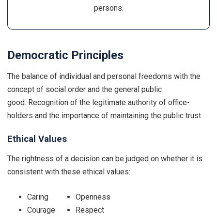
persons.
Democratic Principles
The balance of individual and personal freedoms with the
concept of social order and the general public
good. Recognition of the legitimate authority of office-
holders and the importance of maintaining the public trust.
Ethical Values
The rightness of a decision can be judged on whether it is
consistent with these ethical values:
Caring
Openness
Courage
Respect