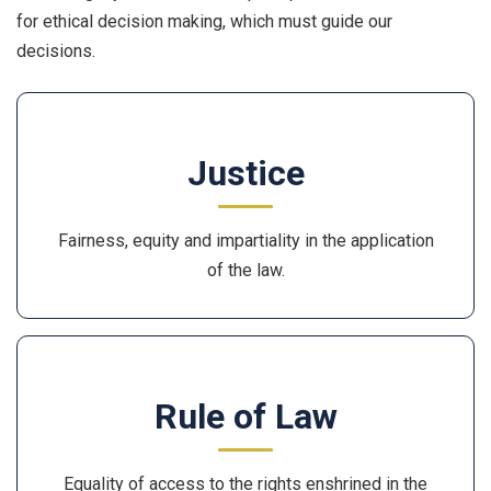
for ethical decision making, which must guide our
decisions.
Justice
Fairness, equity and impartiality in the application
of the law.
Rule of Law
Equality of access to the rights enshrined in the