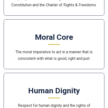
Constitution and the Charter of Rights & Freedoms.
Moral Core
The moral imperative to act in a manner that is
consistent with what is good, right and just.
Human Dignity
Respect for human dignity and the rights of