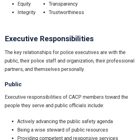
Equity
Transparency
Integrity
Trustworthiness
Executive Responsibilities
The key relationships for police executives are with the
public, their police staff and organization, their professional
partners, and themselves personally.
Public
Executive responsibilities of CACP members toward the
people they serve and public officials include:
Actively advancing the public safety agenda
Being a wise steward of public resources
Providing competent and responsive services