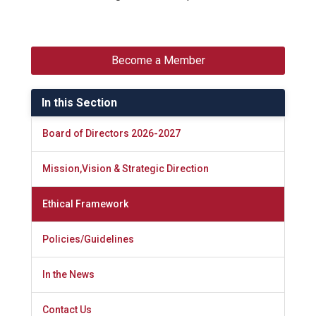
Become a Member
In this Section
Board of Directors 2026-2027
Mission,Vision & Strategic Direction
Ethical Framework
Policies/Guidelines
In the News
Contact Us