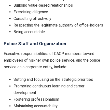
Building value-based relationships
Exercising diligence
Consulting effectively
Respecting the legitimate authority of office-holders
Being accountable
Police Staff and Organization
Executive responsibilities of CACP members toward
employees of his/her own police service, and the police
service as a corporate entity, include:
Setting and focusing on the strategic priorities
Promoting continuous learning and career
development
Fostering professionalism
Maintaining accountability