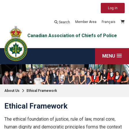
Log in
Member Area
Français
Search
Canadian Association of Chiefs of Police
MENU
About Us
Ethical Framework
Ethical Framework
The ethical foundation of justice, rule of law, moral core,
human dignity and democratic principles forms the context