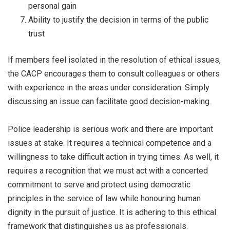
personal gain
Ability to justify the decision in terms of the public
trust
If members feel isolated in the resolution of ethical issues,
the CACP encourages them to consult colleagues or others
with experience in the areas under consideration. Simply
discussing an issue can facilitate good decision-making.
Police leadership is serious work and there are important
issues at stake. It requires a technical competence and a
willingness to take difficult action in trying times. As well, it
requires a recognition that we must act with a concerted
commitment to serve and protect using democratic
principles in the service of law while honouring human
dignity in the pursuit of justice. It is adhering to this ethical
framework that distinguishes us as professionals.