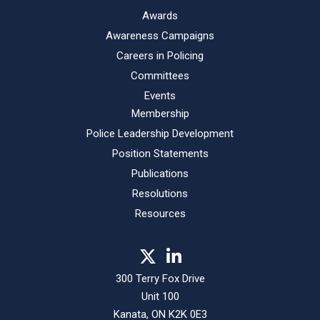
Awards
Awareness Campaigns
Careers in Policing
Committees
Events
Membership
Police Leadership Development
Position Statements
Publications
Resolutions
Resources
300 Terry Fox Drive
Unit 100
Kanata, ON K2K 0E3