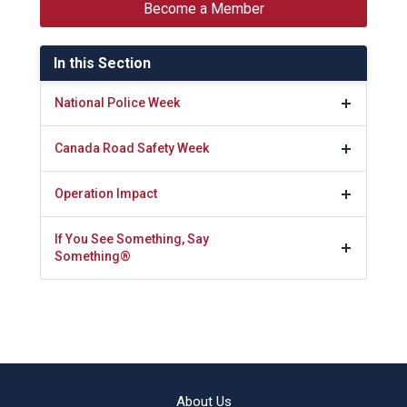
Become a Member
In this Section
National Police Week
Canada Road Safety Week
Operation Impact
If You See Something, Say
Something®
About Us