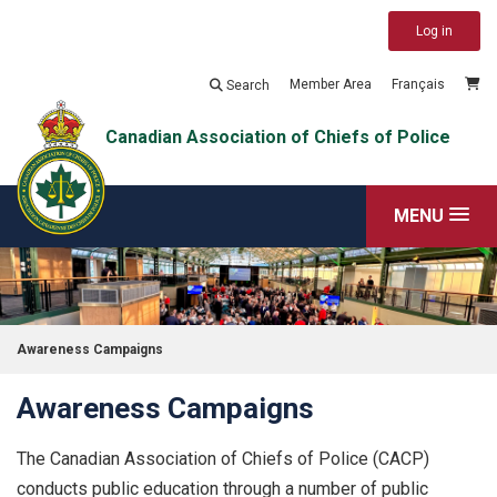
Log in
Member Area
Français
Search
Canadian Association of Chiefs of Police
MENU
Awareness Campaigns
Awareness Campaigns
The Canadian Association of Chiefs of Police (CACP)
conducts public education through a number of public