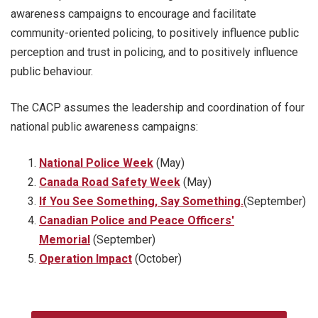
awareness campaigns to encourage and facilitate
community-oriented policing, to positively influence public
perception and trust in policing, and to positively influence
public behaviour.
The CACP assumes the leadership and coordination of four
national public awareness campaigns:
National Police Week
(May)
Canada Road Safety Week
(May)
If You See Something, Say Something.
(September)
Canadian Police and Peace Officers'
Memorial
(September)
Operation Impact
(October)