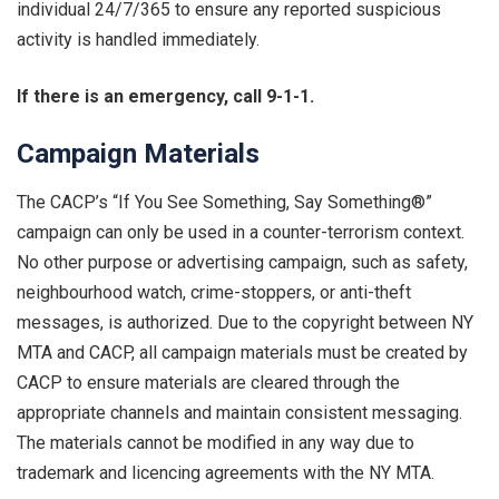
individual 24/7/365 to ensure any reported suspicious
activity is handled immediately.
If there is an emergency, call 9-1-1.
Campaign Materials
The CACP’s “If You See Something, Say Something®”
campaign can only be used in a counter-terrorism context.
No other purpose or advertising campaign, such as safety,
neighbourhood watch, crime-stoppers, or anti-theft
messages, is authorized. Due to the copyright between NY
MTA and CACP, all campaign materials must be created by
CACP to ensure materials are cleared through the
appropriate channels and maintain consistent messaging.
The materials cannot be modified in any way due to
trademark and licencing agreements with the NY MTA.