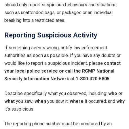
should only report suspicious behaviours and situations,
such as unattended bags, or packages or an individual
breaking into a restricted area.
Reporting Suspicious Activity
If something seems wrong, notify law enforcement
authorities as soon as possible. If you have any doubts or
would like to report a suspicious incident, please
contact
your local police service or call the RCMP National
Security Information Network at 1-800-420-5805.
Describe specifically what you observed, including:
who
or
what
you saw;
when
you saw it;
where
it occurred; and
why
it’s suspicious.
The reporting phone number must be monitored by an