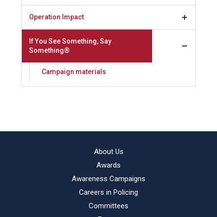
Operation Impact
If You See Something, Say
Something®
Campaign materials
About Us
Awards
Awareness Campaigns
Careers in Policing
Committees