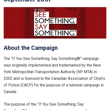
About the Campaign
The “If You See Something, Say Something®” campaign
was originally implemented and trademarked by the New
York Metropolitan Transportation Authority (NY MTA) in
2002 and is licensed to the Canadian Association of Chiefs
of Police (CACP) for the purpose of a national campaign in
Canada.
The purpose of the “If You See Something, Say