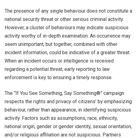
The presence of any single behaviour does not constitute a
national security threat or other serious criminal activity.
However, a cluster of behaviours may indicate suspicious
activity worthy of in-depth examination. An occurrence may
seem unimportant, but together, combined with other
incident information, could be indicative of a greater threat.
When an incident occurs or intelligence is received
regarding a potential threat, early reporting to law
enforcement is key to ensuring a timely response.
The “If You See Something, Say Something®” campaign
respects the rights and privacy of citizens’ by emphasizing
behaviour, rather than appearance, in identifying suspicious
activity. Factors such as assumptions, race, ethnicity,
national origin, gender or gender identity, sexual orientation,
and/or religious affiliation are not suspicious. Partners