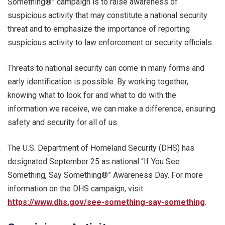
Something®” campaign is to raise awareness of
suspicious activity that may constitute a national security
threat and to emphasize the importance of reporting
suspicious activity to law enforcement or security officials.
Threats to national security can come in many forms and
early identification is possible. By working together,
knowing what to look for and what to do with the
information we receive, we can make a difference, ensuring
safety and security for all of us.
The U.S. Department of Homeland Security (DHS) has
designated September 25 as national “If You See
Something, Say Something®” Awareness Day. For more
information on the DHS campaign, visit
https://www.dhs.gov/see-something-say-something
.