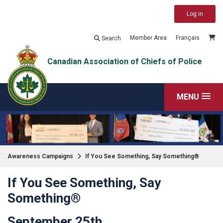
Log in
Member Area
Français
Search
Canadian Association of Chiefs of Police
MENU
Awareness Campaigns
If You See Something, Say Something®
If You See Something, Say
Something®
September 25th