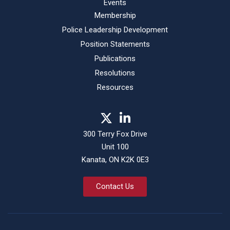
Events
Membership
Police Leadership Development
Position Statements
Publications
Resolutions
Resources
300 Terry Fox Drive
Unit 100
Kanata, ON K2K 0E3
Contact Us