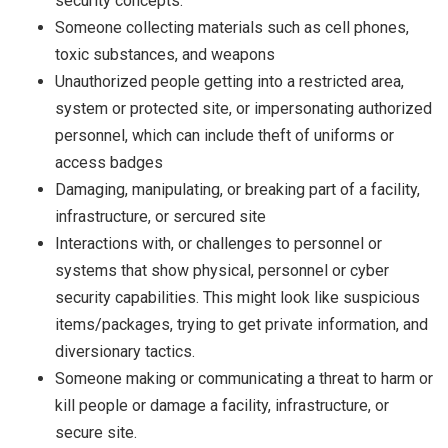
security concepts.
Someone collecting materials such as cell phones,
toxic substances, and weapons
Unauthorized people getting into a restricted area,
system or protected site, or impersonating authorized
personnel, which can include theft of uniforms or
access badges
Damaging, manipulating, or breaking part of a facility,
infrastructure, or sercured site
Interactions with, or challenges to personnel or
systems that show physical, personnel or cyber
security capabilities. This might look like suspicious
items/packages, trying to get private information, and
diversionary tactics.
Someone making or communicating a threat to harm or
kill people or damage a facility, infrastructure, or
secure site.