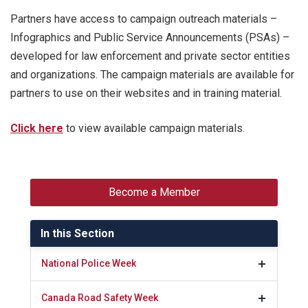
Partners have access to campaign outreach materials –
Infographics and Public Service Announcements (PSAs) –
developed for law enforcement and private sector entities
and organizations. The campaign materials are available for
partners to use on their websites and in training material.
Click here
to view available campaign materials.
Become a Member
In this Section
National Police Week
Canada Road Safety Week