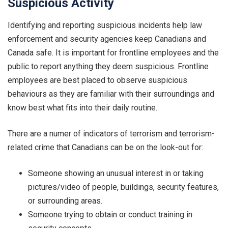
Suspicious Activity
Identifying and reporting suspicious incidents help law
enforcement and security agencies keep Canadians and
Canada safe. It is important for frontline employees and the
public to report anything they deem suspicious. Frontline
employees are best placed to observe suspicious
behaviours as they are familiar with their surroundings and
know best what fits into their daily routine.
There are a numer of indicators of terrorism and terrorism-
related crime that Canadians can be on the look-out for:
Someone showing an unusual interest in or taking
pictures/video of people, buildings, security features,
or surrounding areas.
Someone trying to obtain or conduct training in