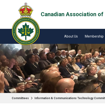
Canadian Association of 
About Us
Membership
Committees
Information & Communications Technology Commit