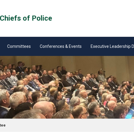
Chiefs of Police
Committees
Conferences & Events
Executive Leadership
tee