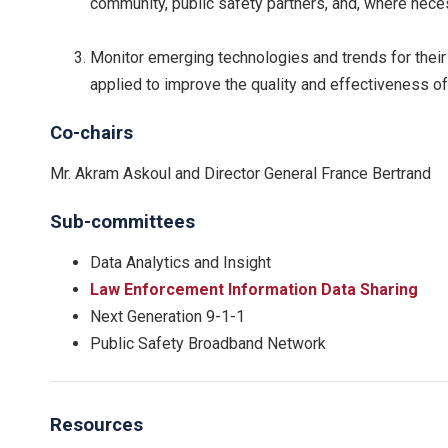
community, public safety partners, and, where neces
Monitor emerging technologies and trends for their
applied to improve the quality and effectiveness of 
Co-chairs
Mr. Akram Askoul and Director General France Bertrand
Sub-committees
Data Analytics and Insight
Law Enforcement Information Data Sharing
Next Generation 9-1-1
Public Safety Broadband Network
Resources