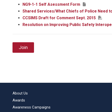
NG9-1-1 Self Asessment Form
Shared Services/What Chiefs of Police Need t
CCSIMS Draft for Comment Sept. 2015
Resolution on Improving Public Safety Interope
Join
About Us
Awards
Awareness Campaigns