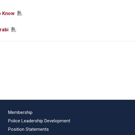
o Know
rabi
Membership
Police Leadership Development
Position Statements