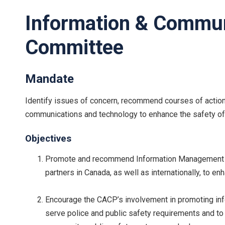
Information & Commun
Committee
Mandate
Identify issues of concern, recommend courses of action
communications and technology to enhance the safety of 
Objectives
Promote and recommend Information Management (IM
partners in Canada, as well as internationally, to e
Encourage the CACP’s involvement in promoting inf
serve police and public safety requirements and 