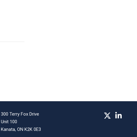
300 Terry Fox Drive
Unit 100
Kanata, ON K2K 0E3