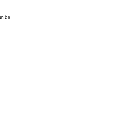
an be