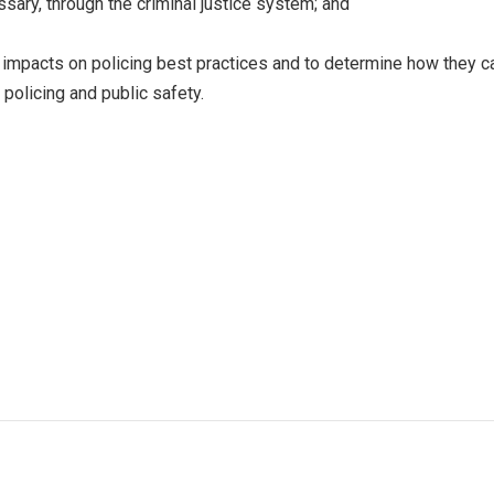
sary, through the criminal justice system; and
 impacts on policing best practices and to determine how they c
policing and public safety.