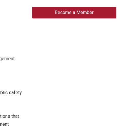
Become a Member
agement,
blic safety
ions that
ement