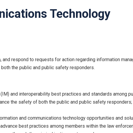
ications Technology
, and respond to requests for action regarding information man
both the public and public safety responders.
) and interoperability best practices and standards among pu
nhance the safety of both the public and public safety responders;
ormation and communications technology opportunities and solut
to advance best practices among members within the law enforc