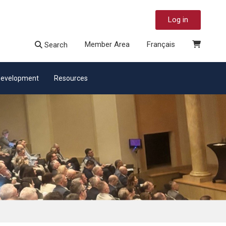
Log in
Member Area
Français
Search
 Development
Resources