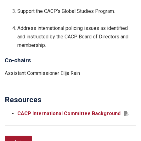
Support the CACP’s Global Studies Program.
Address international policing issues as identified
and instructed by the CACP Board of Directors and
membership.
Co-chairs
Assistant Commissioner Elija Rain
Resources
CACP International Committee Background