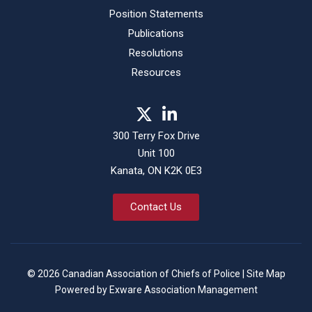
Position Statements
Publications
Resolutions
Resources
300 Terry Fox Drive
Unit 100
Kanata, ON K2K 0E3
Contact Us
© 2026 Canadian Association of Chiefs of Police |
Site Map
Powered by
Exware Association Management