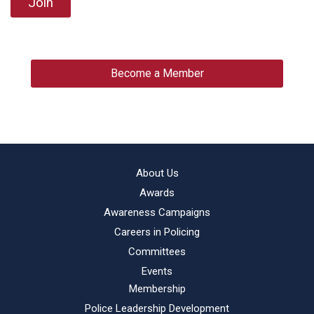
Join
Become a Member
About Us
Awards
Awareness Campaigns
Careers in Policing
Committees
Events
Membership
Police Leadership Development