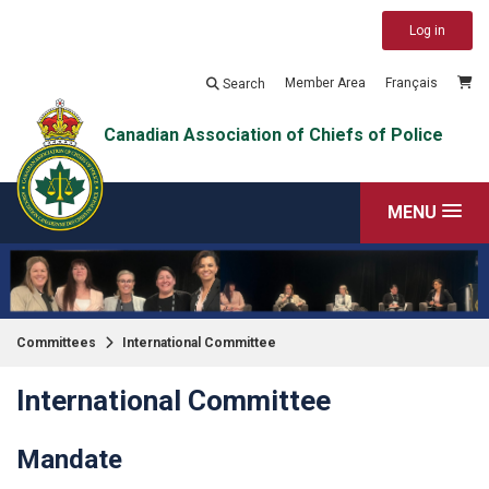
Log in
Member Area
Français
Search
Canadian Association of Chiefs of Police
MENU
Committees
International Committee
International Committee
Mandate