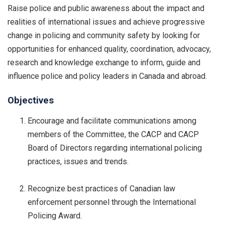
Raise police and public awareness about the impact and
realities of international issues and achieve progressive
change in policing and community safety by looking for
opportunities for enhanced quality, coordination, advocacy,
research and knowledge exchange to inform, guide and
influence police and policy leaders in Canada and abroad.
Objectives
Encourage and facilitate communications among
members of the Committee, the CACP and CACP
Board of Directors regarding international policing
practices, issues and trends.
Recognize best practices of Canadian law
enforcement personnel through the International
Policing Award.