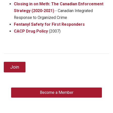
Closing in on Meth: The Canadian Enforcement
Strategy (2020-2021)
- Canadian Integrated
Response to Organized Crime
Fentanyl Safety for First Responders
CACP Drug Policy
(2007)
Join
Become a Member