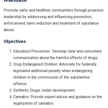
Promote safer and healthier communities through proactive
leadership by addressing and influencing prevention,
enforcement, harm reduction and treatment of substance
abuse.
Objectives
Education/Prevention: Develop clear and consistent
communication about the harmful effects of drugs.
Drug-Endangered Children: Advocate for federally
legislated additional penalty when endangering
children in the commission of the substantive
offence.
Synthetic Drugs: Under development.
Cannabis: Provide expert advice and guidance on the
legalization of cannabis.