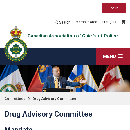
Log in
Member Area
Français
Search
Canadian Association of Chiefs of Police
MENU
Committees
Drug Advisory Committee
Drug Advisory Committee
Mandate