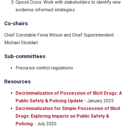
Opioid Crisis: Work with stakeholders to identify new
evidence-informed strategies.
Co-chairs
Chief Constable Fiona Wilson and Chief Superintendent
Michael Stoddart
Sub-committees
Precursor control regulations
Resources
Decriminalization of Possession of Illicit Drugs: A
Public Safety & Policing Update
- January 2025
Decriminalization for Simple Possession of Illicit
Drugs: Exploring Impacts on Public Safety &
Policing
- July 2020