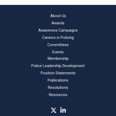
About Us
Awards
Awareness Campaigns
Careers in Policing
Committees
Events
Membership
Police Leadership Development
Position Statements
Publications
Resolutions
Resources