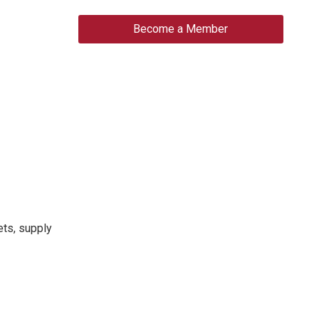
Become a Member
ets, supply