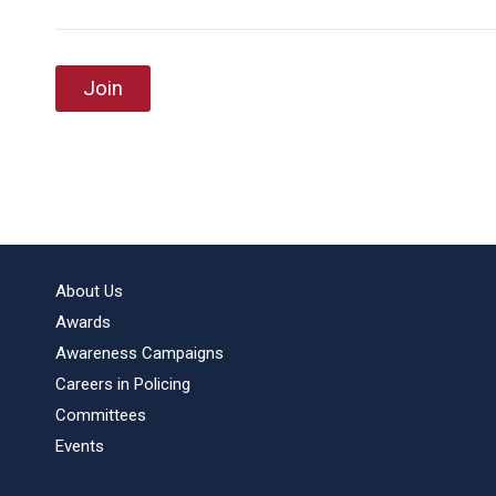
Join
About Us
Awards
Awareness Campaigns
Careers in Policing
Committees
Events