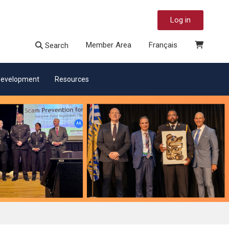
Log in
Member Area
Français
Search
 Development
Resources