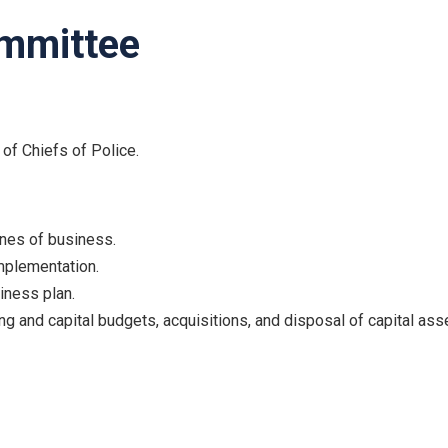
ommittee
 of Chiefs of Police.
nes of business.
mplementation.
iness plan.
ng and capital budgets, acquisitions, and disposal of capital ass