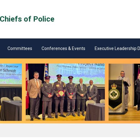
Chiefs of Police
Committees
Conferences & Events
Executive Leadership