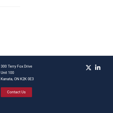
300 Terry Fox Drive
Unit 100
Kanata, ON K2K 0E3
Contact Us