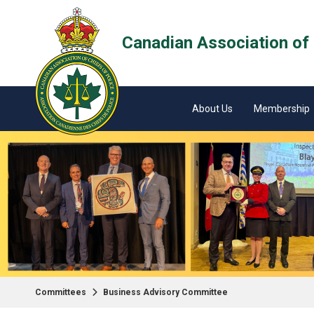
Canadian Association of 
About Us
Membership
Committees
Business Advisory Committee