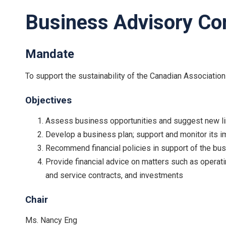
Business Advisory C
Mandate
To support the sustainability of the Canadian Association
Objectives
Assess business opportunities and suggest new li
Develop a business plan; support and monitor its i
Recommend financial policies in support of the bus
Provide financial advice on matters such as operati
and service contracts, and investments
Chair
Ms. Nancy Eng