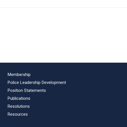
Membership
Police Leadership Development
Position Statements
Publications
Resolutions
Resources